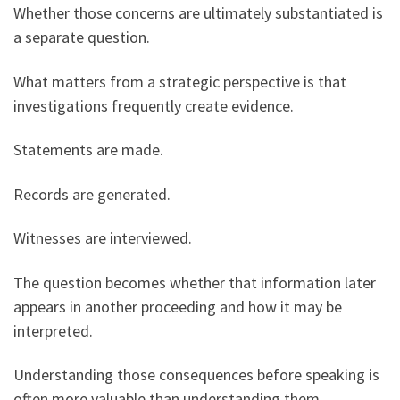
Whether those concerns are ultimately substantiated is
a separate question.
What matters from a strategic perspective is that
investigations frequently create evidence.
Statements are made.
Records are generated.
Witnesses are interviewed.
The question becomes whether that information later
appears in another proceeding and how it may be
interpreted.
Understanding those consequences before speaking is
often more valuable than understanding them