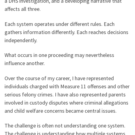
a DHS investigation, and a developing narrative that
affects all three.
Each system operates under different rules. Each
gathers information differently. Each reaches decisions
independently.
What occurs in one proceeding may nevertheless
influence another.
Over the course of my career, I have represented
individuals charged with Measure 11 offenses and other
serious felony crimes. I have also represented parents
involved in custody disputes where criminal allegations
and child welfare concerns became central issues.
The challenge is often not understanding one system.
The challenge is understanding how multiple systems