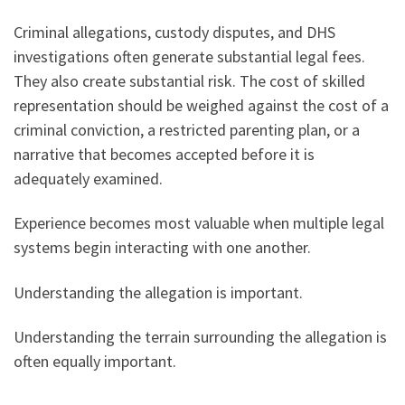
Criminal allegations, custody disputes, and DHS
investigations often generate substantial legal fees.
They also create substantial risk. The cost of skilled
representation should be weighed against the cost of a
criminal conviction, a restricted parenting plan, or a
narrative that becomes accepted before it is
adequately examined.
Experience becomes most valuable when multiple legal
systems begin interacting with one another.
Understanding the allegation is important.
Understanding the terrain surrounding the allegation is
often equally important.