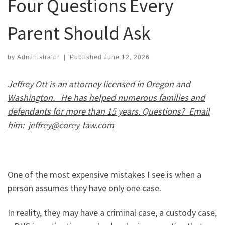
Four Questions Every
Parent Should Ask
by
Administrator
|
Published
June 12, 2026
Jeffrey Ott is an attorney licensed in Oregon and
Washington. He has helped numerous families and
defendants for more than 15 years. Questions? Email
him: jeffrey@corey-law.com
One of the most expensive mistakes I see is when a
person assumes they have only one case.
In reality, they may have a criminal case, a custody case,