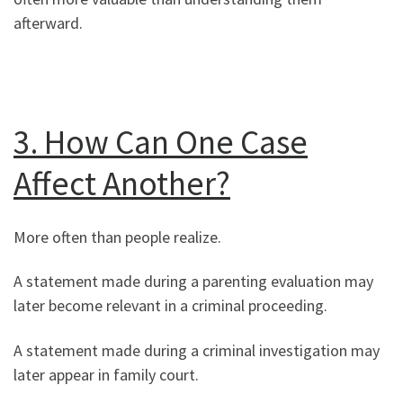
afterward.
3. How Can One Case
Affect Another?
More often than people realize.
A statement made during a parenting evaluation may
later become relevant in a criminal proceeding.
A statement made during a criminal investigation may
later appear in family court.