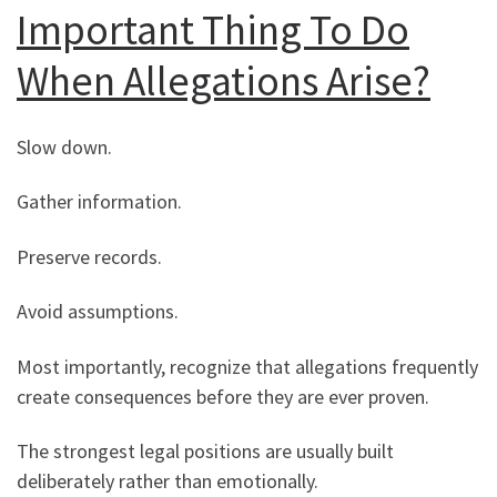
Important Thing To Do
When Allegations Arise?
Slow down.
Gather information.
Preserve records.
Avoid assumptions.
Most importantly, recognize that allegations frequently
create consequences before they are ever proven.
The strongest legal positions are usually built
deliberately rather than emotionally.