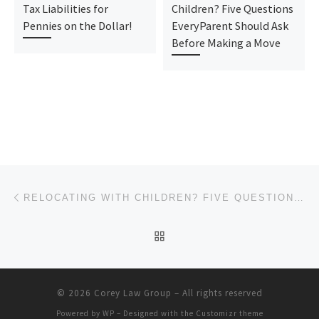
Tax Liabilities for
Children? Five Questions
Pennies on the Dollar!
EveryParent Should Ask
Before Making a Move
Post navigation
Previous post
RELOCATING WITH CHILDREN? FIVE QUESTIONS EVERYPARENT SHOULD ASK BEFORE MAKING A MOVE
BACK TO POST LIST
© 2026
Corey Law Group
– All rights reserved
Powered by
WP
– Designed with the
Customizr theme