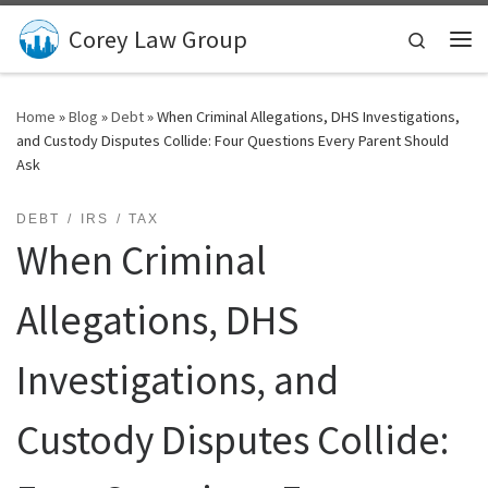
Skip to content
Corey Law Group
Search
Me
Home
»
Blog
»
Debt
»
When Criminal Allegations, DHS Investigations,
and Custody Disputes Collide: Four Questions Every Parent Should
Ask
DEBT
IRS
TAX
When Criminal
Allegations, DHS
Investigations, and
Custody Disputes Collide: