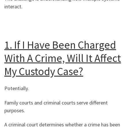
interact.
1. If I Have Been Charged
With A Crime, Will It Affect
My Custody Case?
Potentially.
Family courts and criminal courts serve different
purposes.
A criminal court determines whether a crime has been