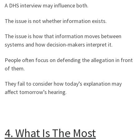
A DHS interview may influence both.
The issue is not whether information exists.
The issue is how that information moves between
systems and how decision-makers interpret it.
People often focus on defending the allegation in front
of them.
They fail to consider how today’s explanation may
affect tomorrow’s hearing.
4. What Is The Most