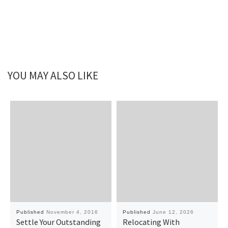
YOU MAY ALSO LIKE
Published
November 4, 2016
Published
June 12, 2026
Settle Your Outstanding
Relocating With