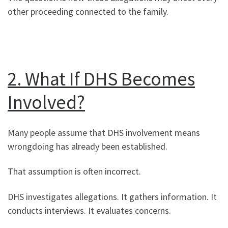
other proceeding connected to the family.
2. What If DHS Becomes
Involved?
Many people assume that DHS involvement means
wrongdoing has already been established.
That assumption is often incorrect.
DHS investigates allegations. It gathers information. It
conducts interviews. It evaluates concerns.