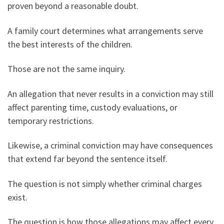
proven beyond a reasonable doubt.
A family court determines what arrangements serve
the best interests of the children.
Those are not the same inquiry.
An allegation that never results in a conviction may still
affect parenting time, custody evaluations, or
temporary restrictions.
Likewise, a criminal conviction may have consequences
that extend far beyond the sentence itself.
The question is not simply whether criminal charges
exist.
The question is how those allegations may affect every