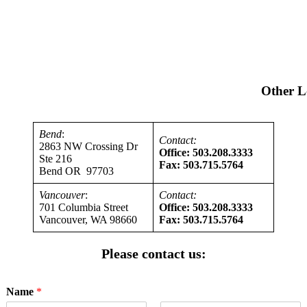
Other L
Bend
:
Contact:
2863 NW Crossing Dr
Office: 503.208.3333
Ste 216
Fax: 503.715.5764
Bend OR 97703
Vancouver
:
Contact:
701 Columbia Street
Office: 503.208.3333
Vancouver, WA 98660
Fax: 503.715.5764
Please contact us:
Name
*