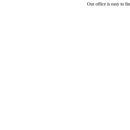
Our office is easy to fi