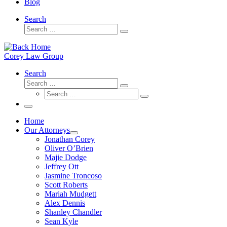
Blog
Search
Search
Search
…
Corey Law Group
Search
Search
Search
Search
…
Search
…
Menu
Home
Our Attorneys
Jonathan Corey
Oliver O’Brien
Majie Dodge
Jeffrey Ott
Jasmine Troncoso
Scott Roberts
Mariah Mudgett
Alex Dennis
Shanley Chandler
Sean Kyle