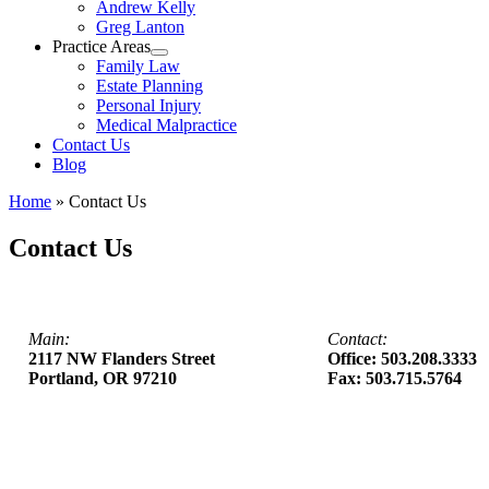
Andrew Kelly
Greg Lanton
Practice Areas
Family Law
Estate Planning
Personal Injury
Medical Malpractice
Contact Us
Blog
Home
»
Contact Us
Contact Us
Main:
Contact:
2117 NW Flanders Street
Office: 503.208.3333
Portland, OR 97210
Fax: 503.715.5764