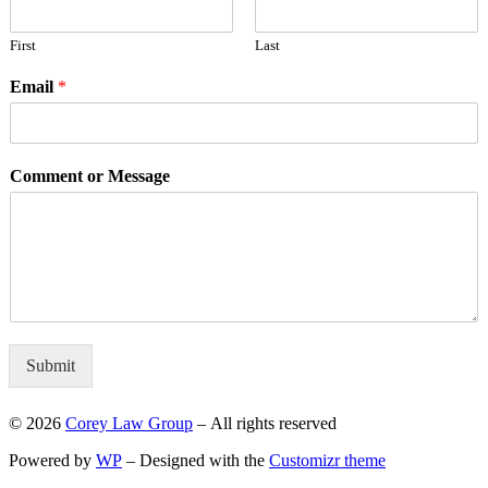
First
Last
Email
*
Comment or Message
Submit
© 2026
Corey Law Group
– All rights reserved
Powered by
WP
– Designed with the
Customizr theme