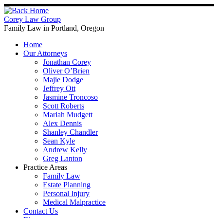
Skip
to
Corey Law Group
content
Family Law in Portland, Oregon
Home
Our Attorneys
Jonathan Corey
Oliver O’Brien
Majie Dodge
Jeffrey Ott
Jasmine Troncoso
Scott Roberts
Mariah Mudgett
Alex Dennis
Shanley Chandler
Sean Kyle
Andrew Kelly
Greg Lanton
Practice Areas
Family Law
Estate Planning
Personal Injury
Medical Malpractice
Contact Us