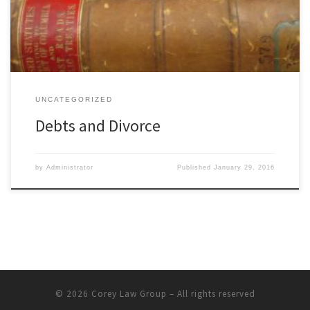
in changed credit. When you get divorced, the court has power
[…]
UNCATEGORIZED
Debts and Divorce
by
Administrator
Published
January 29, 2016
© 2026
Corey Law Group
– All rights reserved